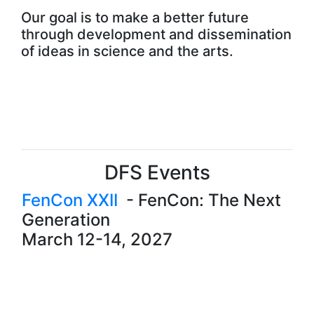
Our goal is to make a better future
through development and dissemination
of ideas in science and the arts.
DFS Events
FenCon XXII
-
FenCon: The Next
Generation
March 12-14, 2027