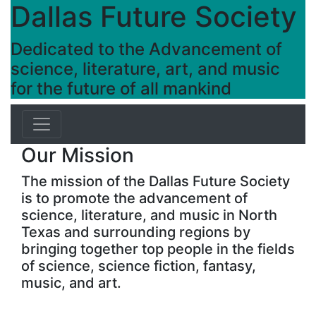
Dallas Future Society
Dedicated to the Advancement of
science, literature, art, and music
for the future of all mankind
Our Mission
The mission of the Dallas Future Society
is to promote the advancement of
science, literature, and music in North
Texas and surrounding regions by
bringing together top people in the fields
of science, science fiction, fantasy,
music, and art.